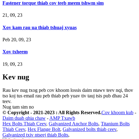
Fastener torque thiab cov teeb meem tshwm sim
21, 09, 23
Xov kam rau ua thiab tshuaj xyuas
Peb 20, 09, 23
Xov txheem
19, 09, 23
Kev nug
Rau kev nug txog peb cov khoom lossis daim ntawv teev nqi, thov
tso koj tus email rau peb thiab peb yuav tiv tauj tsis pub dhau 24
teev.
Nug tam sim no
© Copyright - 2021-2023 : All Rights Reserved.
Cov khoom kub
-
Daim duab qhia chaw
-
AMP Txawb
Hex Bolts Thiab Ceev
,
Galvanized Anchor Bolts
,
Titanium Bolts
Thiab Ceev
,
Hex Flange Bolt
,
Galvanized bolts thiab ceev
,
Galvanized txiv ntseej thiab Bolts
,