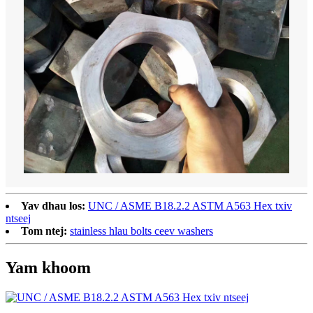
Yav dhau los:
UNC / ASME B18.2.2 ASTM A563 Hex txiv
ntseej
Tom ntej:
stainless hlau bolts ceev washers
Yam khoom