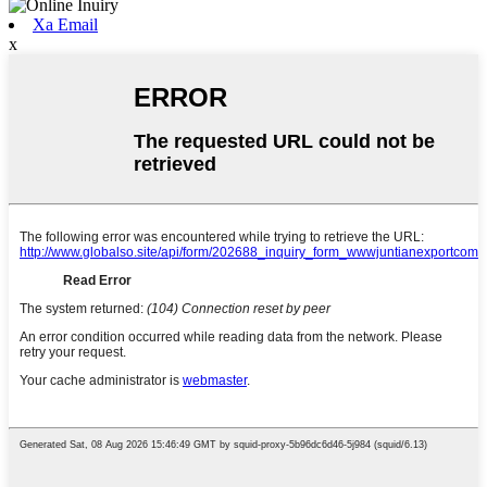
Xa Email
x