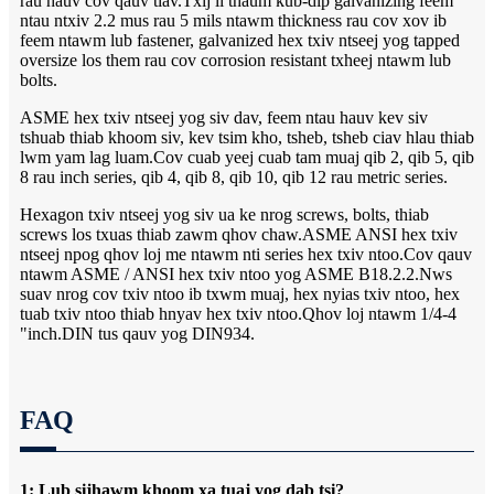
rau hauv cov qauv tiav.Txij li thaum kub-dip galvanizing feem
ntau ntxiv 2.2 mus rau 5 mils ntawm thickness rau cov xov ib
feem ntawm lub fastener, galvanized hex txiv ntseej yog tapped
oversize los them rau cov corrosion resistant txheej ntawm lub
bolts.
ASME hex txiv ntseej yog siv dav, feem ntau hauv kev siv
tshuab thiab khoom siv, kev tsim kho, tsheb, tsheb ciav hlau thiab
lwm yam lag luam.Cov cuab yeej cuab tam muaj qib 2, qib 5, qib
8 rau inch series, qib 4, qib 8, qib 10, qib 12 rau metric series.
Hexagon txiv ntseej yog siv ua ke nrog screws, bolts, thiab
screws los txuas thiab zawm qhov chaw.ASME ANSI hex txiv
ntseej npog qhov loj me ntawm nti series hex txiv ntoo.Cov qauv
ntawm ASME / ANSI hex txiv ntoo yog ASME B18.2.2.Nws
suav nrog cov txiv ntoo ib txwm muaj, hex nyias txiv ntoo, hex
tuab txiv ntoo thiab hnyav hex txiv ntoo.Qhov loj ntawm 1/4-4
"inch.DIN tus qauv yog DIN934.
FAQ
1: Lub sijhawm khoom xa tuaj yog dab tsi?