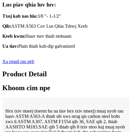
Lus piav qhia luv luv:
Txoj kab uas hla:
3/8 "- 1-1/2"
Qib:
ASTM A563 Cov Lus Qhia Tshwj Xeeb
Keeb kwm:
Hauv tsev thiab ntshuam
Ua tiav:
Plain thiab kub-dip galvanized
Xa email rau peb
Product Detail
Khoom cim npe
Hex txiv ntseej (tseem hu ua tiav hex txiv ntseej) muaj nyob rau
hauv ASTM A563-A thiab sib xws nrog qis carbon steel bolts
xws li ASTM A307, ASTM F1554 qib 36, SAE qib 2, thiab
AASHTO M183.SAE qib 5 thiab qib 8 txiv ntoo kuj muaj nyob