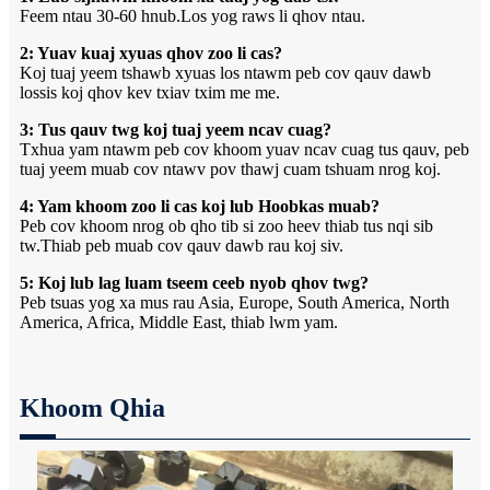
Feem ntau 30-60 hnub.Los yog raws li qhov ntau.
2: Yuav kuaj xyuas qhov zoo li cas?
Koj tuaj yeem tshawb xyuas los ntawm peb cov qauv dawb
lossis koj qhov kev txiav txim me me.
3: Tus qauv twg koj tuaj yeem ncav cuag?
Txhua yam ntawm peb cov khoom yuav ncav cuag tus qauv, peb
tuaj yeem muab cov ntawv pov thawj cuam tshuam nrog koj.
4: Yam khoom zoo li cas koj lub Hoobkas muab?
Peb cov khoom nrog ob qho tib si zoo heev thiab tus nqi sib
tw.Thiab peb muab cov qauv dawb rau koj siv.
5: Koj lub lag luam tseem ceeb nyob qhov twg?
Peb tsuas yog xa mus rau Asia, Europe, South America, North
America, Africa, Middle East, thiab lwm yam.
Khoom Qhia