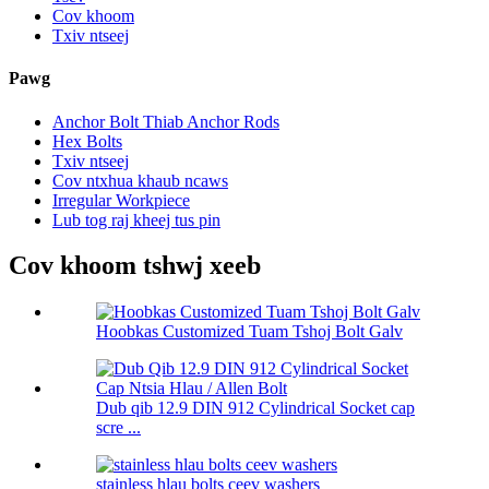
Cov khoom
Txiv ntseej
Pawg
Anchor Bolt Thiab Anchor Rods
Hex Bolts
Txiv ntseej
Cov ntxhua khaub ncaws
Irregular Workpiece
Lub tog raj kheej tus pin
Cov khoom tshwj xeeb
Hoobkas Customized Tuam Tshoj Bolt Galv
Dub qib 12.9 DIN 912 Cylindrical Socket cap
scre ...
stainless hlau bolts ceev washers