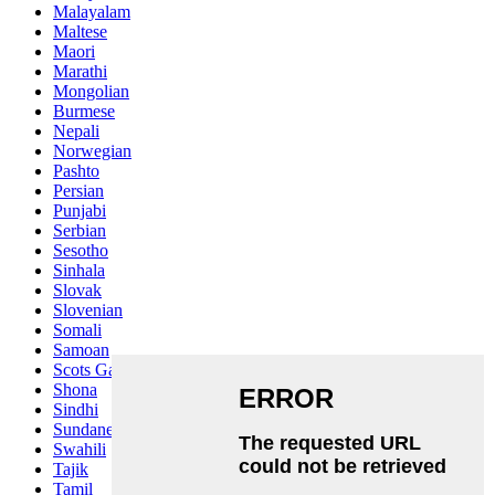
Malayalam
Maltese
Maori
Marathi
Mongolian
Burmese
Nepali
Norwegian
Pashto
Persian
Punjabi
Serbian
Sesotho
Sinhala
Slovak
Slovenian
Somali
Samoan
Scots Gaelic
Shona
Sindhi
Sundanese
Swahili
Tajik
Tamil