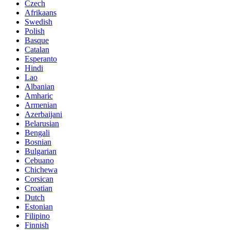
Czech
Afrikaans
Swedish
Polish
Basque
Catalan
Esperanto
Hindi
Lao
Albanian
Amharic
Armenian
Azerbaijani
Belarusian
Bengali
Bosnian
Bulgarian
Cebuano
Chichewa
Corsican
Croatian
Dutch
Estonian
Filipino
Finnish