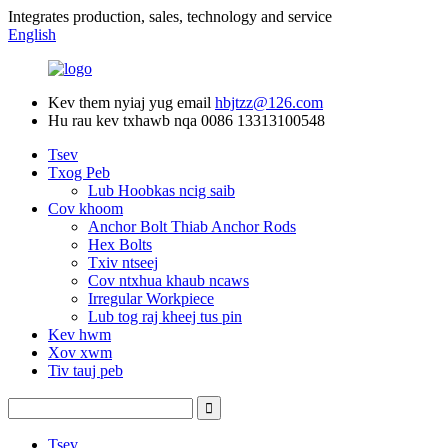
Integrates production, sales, technology and service
English
Kev them nyiaj yug email
hbjtzz@126.com
Hu rau kev txhawb nqa
0086 13313100548
Tsev
Txog Peb
Lub Hoobkas ncig saib
Cov khoom
Anchor Bolt Thiab Anchor Rods
Hex Bolts
Txiv ntseej
Cov ntxhua khaub ncaws
Irregular Workpiece
Lub tog raj kheej tus pin
Kev hwm
Xov xwm
Tiv tauj peb
Tsev