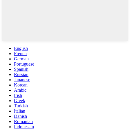
English
French
German
Portuguese
Spanish
Russian
Japanese
Korean
Arabic
Irish
Greek
Turkish
Italian
Danish
Romanian
Indonesian