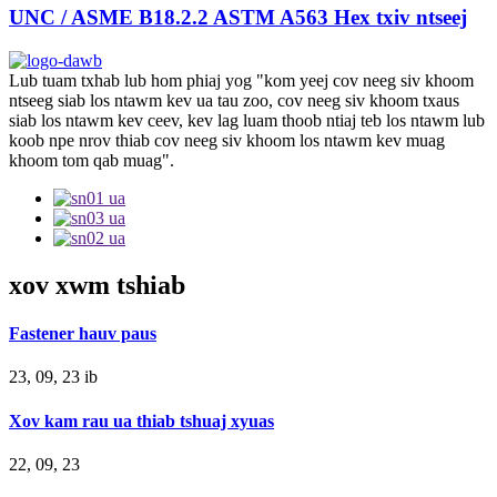
UNC / ASME B18.2.2 ASTM A563 Hex txiv ntseej
Lub tuam txhab lub hom phiaj yog "kom yeej cov neeg siv khoom
ntseeg siab los ntawm kev ua tau zoo, cov neeg siv khoom txaus
siab los ntawm kev ceev, kev lag luam thoob ntiaj teb los ntawm lub
koob npe nrov thiab cov neeg siv khoom los ntawm kev muag
khoom tom qab muag".
xov xwm tshiab
Fastener hauv paus
23, 09, 23 ib
Xov kam rau ua thiab tshuaj xyuas
22, 09, 23