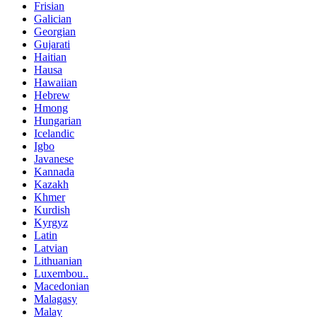
Frisian
Galician
Georgian
Gujarati
Haitian
Hausa
Hawaiian
Hebrew
Hmong
Hungarian
Icelandic
Igbo
Javanese
Kannada
Kazakh
Khmer
Kurdish
Kyrgyz
Latin
Latvian
Lithuanian
Luxembou..
Macedonian
Malagasy
Malay