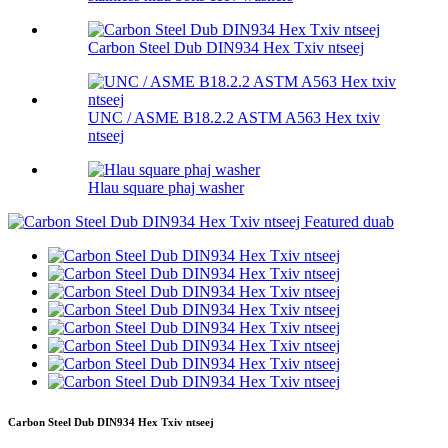
Carbon Steel Dub DIN934 Hex Txiv ntseej
UNC / ASME B18.2.2 ASTM A563 Hex txiv
ntseej
Hlau square phaj washer
Carbon Steel Dub DIN934 Hex Txiv ntseej