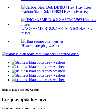
Carbon Steel Dub DIN934 Hex Txiv ntseej
UNC / ASME B18.2.2 ASTM A563 Hex txiv
ntseej
Hlau square phaj washer
stainless hlau bolts ceev washers
Lus piav qhia luv luv: