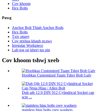
Cov khoom
Hex Bolts
Pawg
Anchor Bolt Thiab Anchor Rods
Hex Bolts
Txiv ntseej
Cov ntxhua khaub ncaws
Irregular Workpiece
Lub tog raj kheej tus pin
Cov khoom tshwj xeeb
Hoobkas Customized Tuam Tshoj Bolt Galv
Dub qib 12.9 DIN 912 Cylindrical Socket cap
scre ...
stainless hlau bolts ceev washers