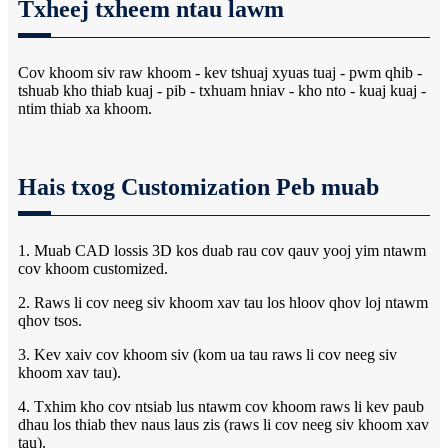
Txheej txheem ntau lawm
Cov khoom siv raw khoom - kev tshuaj xyuas tuaj - pwm qhib -
tshuab kho thiab kuaj - pib - txhuam hniav - kho nto - kuaj kuaj -
ntim thiab xa khoom.
Hais txog Customization Peb muab
1. Muab CAD lossis 3D kos duab rau cov qauv yooj yim ntawm
cov khoom customized.
2. Raws li cov neeg siv khoom xav tau los hloov qhov loj ntawm
qhov tsos.
3. Kev xaiv cov khoom siv (kom ua tau raws li cov neeg siv
khoom xav tau).
4. Txhim kho cov ntsiab lus ntawm cov khoom raws li kev paub
dhau los thiab thev naus laus zis (raws li cov neeg siv khoom xav
tau).