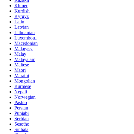
Kazakh
Khmer
Kurdish
Kyrgyz
Latin
Latvian
Lithuanian
Luxembou..
Macedonian
Malagasy
Malay
Malayalam
Maltese
Maori
Marathi
Mongolian
Burmese
Nepali
Norwegian
Pashto
Persian
Punjabi
Serbian
Sesotho
Sinhala