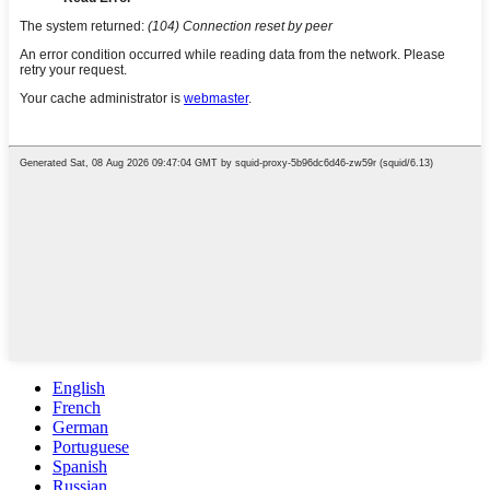
English
French
German
Portuguese
Spanish
Russian