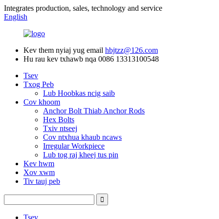
Integrates production, sales, technology and service
English
Kev them nyiaj yug email
hbjtzz@126.com
Hu rau kev txhawb nqa
0086 13313100548
Tsev
Txog Peb
Lub Hoobkas ncig saib
Cov khoom
Anchor Bolt Thiab Anchor Rods
Hex Bolts
Txiv ntseej
Cov ntxhua khaub ncaws
Irregular Workpiece
Lub tog raj kheej tus pin
Kev hwm
Xov xwm
Tiv tauj peb
Tsev