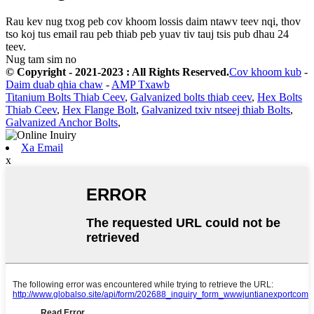
Rau kev nug txog peb cov khoom lossis daim ntawv teev nqi, thov
tso koj tus email rau peb thiab peb yuav tiv tauj tsis pub dhau 24
teev.
Nug tam sim no
© Copyright - 2021-2023 : All Rights Reserved.
Cov khoom kub
-
Daim duab qhia chaw
-
AMP Txawb
Titanium Bolts Thiab Ceev
,
Galvanized bolts thiab ceev
,
Hex Bolts
Thiab Ceev
,
Hex Flange Bolt
,
Galvanized txiv ntseej thiab Bolts
,
Galvanized Anchor Bolts
,
Xa Email
x