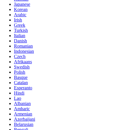
Japanese
Korean
Arabic
Irish
Greek
Turkish
Italian
Danish
Romanian
Indonesian
Czech
Afrikaans
Swedish
Polish
Basque
Catalan
Esperanto
Hindi
Lao
Albanian
Amharic
Armenian
Azerbaijani
Belarusian
Bengali