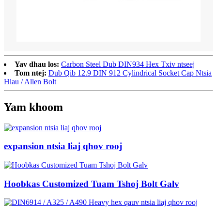
Yav dhau los:
Carbon Steel Dub DIN934 Hex Txiv ntseej
Tom ntej:
Dub Qib 12.9 DIN 912 Cylindrical Socket Cap Ntsia
Hlau / Allen Bolt
Yam khoom
expansion ntsia liaj qhov rooj
Hoobkas Customized Tuam Tshoj Bolt Galv