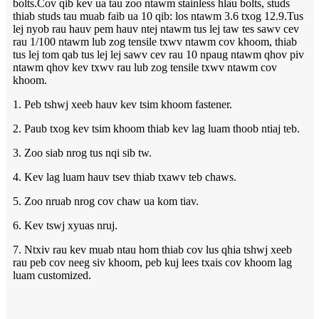
bolts.Cov qib kev ua tau zoo ntawm stainless hlau bolts, studs
thiab studs tau muab faib ua 10 qib: los ntawm 3.6 txog 12.9.Tus
lej nyob rau hauv pem hauv ntej ntawm tus lej taw tes sawv cev
rau 1/100 ntawm lub zog tensile txwv ntawm cov khoom, thiab
tus lej tom qab tus lej lej sawv cev rau 10 npaug ntawm qhov piv
ntawm qhov kev txwv rau lub zog tensile txwv ntawm cov
khoom.
1. Peb tshwj xeeb hauv kev tsim khoom fastener.
2. Paub txog kev tsim khoom thiab kev lag luam thoob ntiaj teb.
3. Zoo siab nrog tus nqi sib tw.
4. Kev lag luam hauv tsev thiab txawv teb chaws.
5. Zoo nruab nrog cov chaw ua kom tiav.
6. Kev tswj xyuas nruj.
7. Ntxiv rau kev muab ntau hom thiab cov lus qhia tshwj xeeb
rau peb cov neeg siv khoom, peb kuj lees txais cov khoom lag
luam customized.