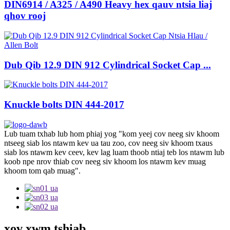
DIN6914 / A325 / A490 Heavy hex qauv ntsia liaj
qhov rooj
Dub Qib 12.9 DIN 912 Cylindrical Socket Cap ...
Knuckle bolts DIN 444-2017
Lub tuam txhab lub hom phiaj yog "kom yeej cov neeg siv khoom
ntseeg siab los ntawm kev ua tau zoo, cov neeg siv khoom txaus
siab los ntawm kev ceev, kev lag luam thoob ntiaj teb los ntawm lub
koob npe nrov thiab cov neeg siv khoom los ntawm kev muag
khoom tom qab muag".
xov xwm tshiab