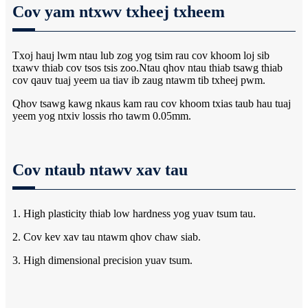
Cov yam ntxwv txheej txheem
Txoj hauj lwm ntau lub zog yog tsim rau cov khoom loj sib
txawv thiab cov tsos tsis zoo.Ntau qhov ntau thiab tsawg thiab
cov qauv tuaj yeem ua tiav ib zaug ntawm tib txheej pwm.
Qhov tsawg kawg nkaus kam rau cov khoom txias taub hau tuaj
yeem yog ntxiv lossis rho tawm 0.05mm.
Cov ntaub ntawv xav tau
1. High plasticity thiab low hardness yog yuav tsum tau.
2. Cov kev xav tau ntawm qhov chaw siab.
3. High dimensional precision yuav tsum.