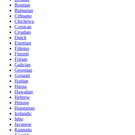
Bosnian
Bulgarian
Cebuano
Chichewa
Corsican
Croatian
Dutch
Estonian
Filipino
Finnish
Frisian
Galician
Georgian
Gujarati
Haitian
Hausa
Hawaiian
Hebrew
Hmong
Hungarian
Icelandic
Igbo
Javanese
Kannada