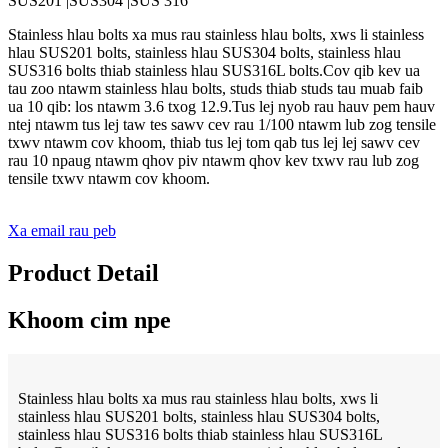
SUS201 |SUS304 |SUS 316
Stainless hlau bolts xa mus rau stainless hlau bolts, xws li stainless
hlau SUS201 bolts, stainless hlau SUS304 bolts, stainless hlau
SUS316 bolts thiab stainless hlau SUS316L bolts.Cov qib kev ua
tau zoo ntawm stainless hlau bolts, studs thiab studs tau muab faib
ua 10 qib: los ntawm 3.6 txog 12.9.Tus lej nyob rau hauv pem hauv
ntej ntawm tus lej taw tes sawv cev rau 1/100 ntawm lub zog tensile
txwv ntawm cov khoom, thiab tus lej tom qab tus lej lej sawv cev
rau 10 npaug ntawm qhov piv ntawm qhov kev txwv rau lub zog
tensile txwv ntawm cov khoom.
Xa email rau peb
Product Detail
Khoom cim npe
Stainless hlau bolts xa mus rau stainless hlau bolts, xws li
stainless hlau SUS201 bolts, stainless hlau SUS304 bolts,
stainless hlau SUS316 bolts thiab stainless hlau SUS316L