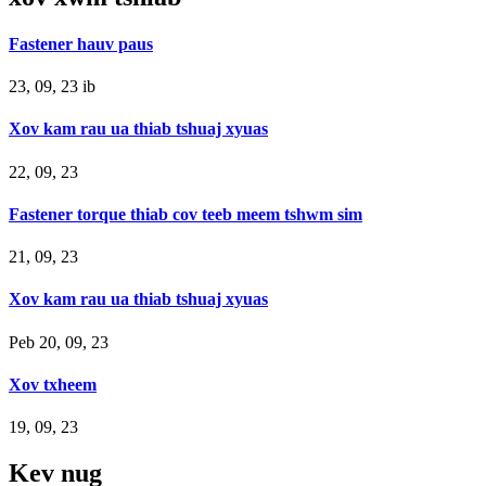
Fastener hauv paus
23, 09, 23 ib
Xov kam rau ua thiab tshuaj xyuas
22, 09, 23
Fastener torque thiab cov teeb meem tshwm sim
21, 09, 23
Xov kam rau ua thiab tshuaj xyuas
Peb 20, 09, 23
Xov txheem
19, 09, 23
Kev nug