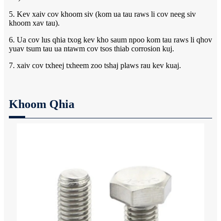
5. Kev xaiv cov khoom siv (kom ua tau raws li cov neeg siv
khoom xav tau).
6. Ua cov lus qhia txog kev kho saum npoo kom tau raws li qhov
yuav tsum tau ua ntawm cov tsos thiab corrosion kuj.
7. xaiv cov txheej txheem zoo tshaj plaws rau kev kuaj.
Khoom Qhia