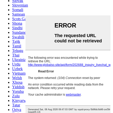
Slovak
Slovenian
Somali
Samoan
Scots Gaelic
Shona
Sindhi
Sundanese
Swahili
Tajik
Tamil
Telugu
Thai
Ukrainian
Urdu
Uzbek
Vietnamese
Welsh
Xhosa
Yiddish
Yoruba
Zulu
Kinyarwanda
Tatar
Oriya