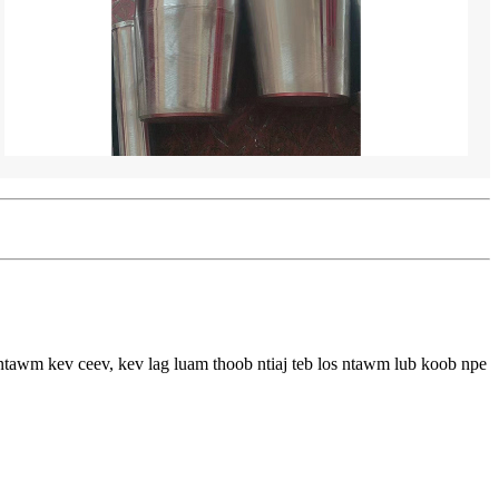
ntawm kev ceev, kev lag luam thoob ntiaj teb los ntawm lub koob npe