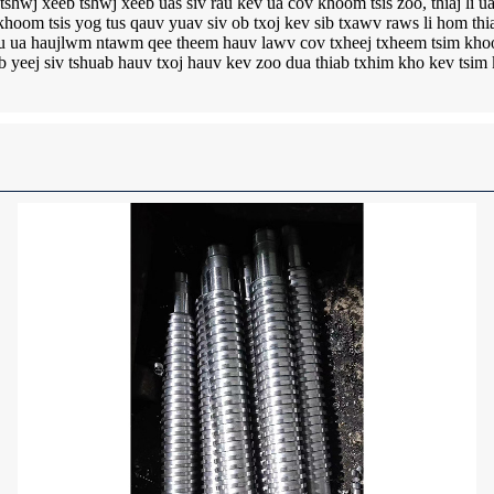
shwj xeeb tshwj xeeb uas siv rau kev ua cov khoom tsis zoo, thiaj li 
oom tsis yog tus qauv yuav siv ob txoj kev sib txawv raws li hom th
hlau ua haujlwm ntawm qee theem hauv lawv cov txheej txheem tsim kho
ab yeej siv tshuab hauv txoj hauv kev zoo dua thiab txhim kho kev tsi