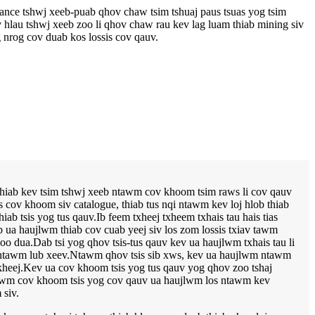
liance tshwj xeeb-puab qhov chaw tsim tshuaj paus tsuas yog tsim
 hlau tshwj xeeb zoo li qhov chaw rau kev lag luam thiab mining siv
 nrog cov duab kos lossis cov qauv.
 thiab kev tsim tshwj xeeb ntawm cov khoom tsim raws li cov qauv
 cov khoom siv catalogue, thiab tus nqi ntawm kev loj hlob thiab
b tsis yog tus qauv.Ib feem txheej txheem txhais tau hais tias
b ua haujlwm thiab cov cuab yeej siv los zom lossis txiav tawm
 dua.Dab tsi yog qhov tsis-tus qauv kev ua haujlwm txhais tau li
os ntawm lub xeev.Ntawm qhov tsis sib xws, kev ua haujlwm ntawm
kheej.Kev ua cov khoom tsis yog tus qauv yog qhov zoo tshaj
tawm cov khoom tsis yog cov qauv ua haujlwm los ntawm kev
siv.