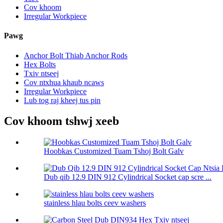
Cov khoom
Irregular Workpiece
Pawg
Anchor Bolt Thiab Anchor Rods
Hex Bolts
Txiv ntseej
Cov ntxhua khaub ncaws
Irregular Workpiece
Lub tog raj kheej tus pin
Cov khoom tshwj xeeb
Hoobkas Customized Tuam Tshoj Bolt Galv
Dub qib 12.9 DIN 912 Cylindrical Socket cap scre ...
stainless hlau bolts ceev washers