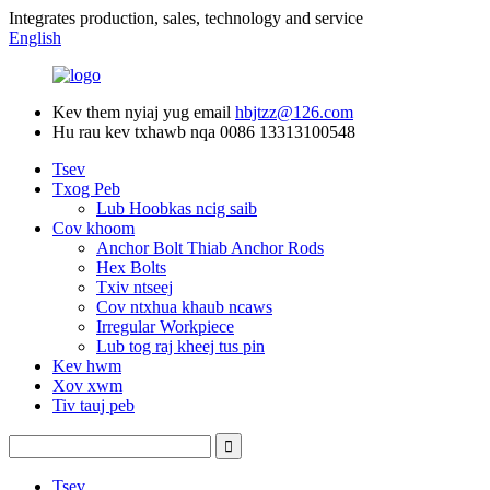
Integrates production, sales, technology and service
English
Kev them nyiaj yug email
hbjtzz@126.com
Hu rau kev txhawb nqa
0086 13313100548
Tsev
Txog Peb
Lub Hoobkas ncig saib
Cov khoom
Anchor Bolt Thiab Anchor Rods
Hex Bolts
Txiv ntseej
Cov ntxhua khaub ncaws
Irregular Workpiece
Lub tog raj kheej tus pin
Kev hwm
Xov xwm
Tiv tauj peb
Tsev