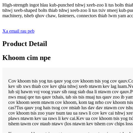
High-strength ingot hlau kub-punched tshwj xeeb-zoo li tus bolts thi
tshwj xeeb-shaped bolts thiab tshwj xeeb-zoo li tus txiv ntseej kub
machinery, tsheb qhov chaw, fasteners, connectors thiab lwm yam acce
Xa email rau peb
Product Detail
Khoom cim npe
Cov khoom tsis yog tus qauv yog cov khoom tsis yog cov qauv.Cov
kev sib xws thiab cov kev qhia tshwj xeeb ntawm kev lag luam.Nws
lub sij hawm voj voog yuav sib raug siab dua li ntawm cov qauv.Pe
nws muaj qee tus qauv txhais, tab sis tsis muaj tus qauv zoo ib y
cov khoom seem ntawm cov khoom, kom tag nrho cov khoom tsis yog
cas?Tus qauv yog hais txog cov ntsiab lus dav dav ntawm cov tsh
cov khoom tsis zoo yuav tsum tau ua raws li cov kev cai tshwj x
plaws ntawm kev ua raws li kev cai.Kev ua cov khoom tsis yog t
tshem tawm cov ntaub ntawv (los ntawm kev tshem cov chips los