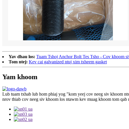
Yav dhau los:
Tuam Tshoj Anchor Bolt Tes Tsho - Cov khoom siv m
Tom ntej:
Kev cai galvanized ntuj xim txheem gasket
Yam khoom
Lub tuam txhab lub hom phiaj yog "kom yeej cov neeg siv khoom ntse
nrov thiab cov neeg siv khoom los ntawm kev muag khoom tom qab