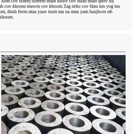
ua kom cov txheej txheem thiab hloov cov duab thiab qhov loj
iab cov khoom ntawm cov khoom.Tag nrho cov hlau tsis yog tus
om, thiab feem ntau yuav tsum tau ua ntau yam haujlwm sib
m khoom.