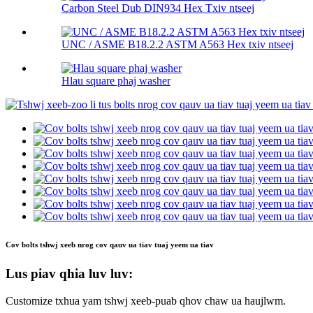
Carbon Steel Dub DIN934 Hex Txiv ntseej
UNC / ASME B18.2.2 ASTM A563 Hex txiv ntseej
Hlau square phaj washer
Cov bolts tshwj xeeb nrog cov qauv ua tiav tuaj yeem ua tiav
Lus piav qhia luv luv:
Customize txhua yam tshwj xeeb-puab qhov chaw ua haujlwm.