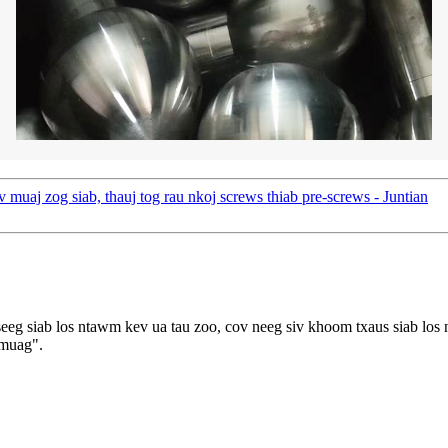
uaj zog siab, thauj tog rau nkoj screws thiab pre-screws - Juntian
eg siab los ntawm kev ua tau zoo, cov neeg siv khoom txaus siab los 
 muag".