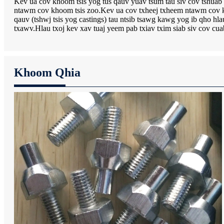
Kev ua cov khoom tsis yog tus qauv yuav tsum tau siv cov tshuab t
ntawm cov khoom tsis zoo.Kev ua cov txheej txheem ntawm cov kh
qauv (tshwj tsis yog castings) tau ntsib tsawg kawg yog ib qho 
txawv.Hlau txoj kev xav tuaj yeem pab txiav txim siab siv cov cu
Khoom Qhia