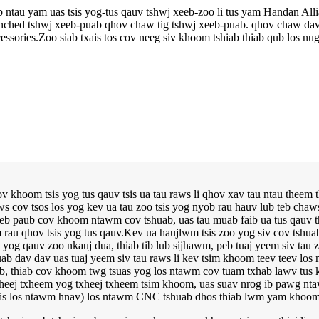
ab ntau yam uas tsis yog-tus qauv tshwj xeeb-zoo li tus yam Handan Al
-punched tshwj xeeb-puab qhov chaw tig tshwj xeeb-puab. qhov chaw dav
ssories.Zoo siab txais tos cov neeg siv khoom tshiab thiab qub los nug
 khoom tsis yog tus qauv tsis ua tau raws li qhov xav tau ntau theem
 cov tsos los yog kev ua tau zoo tsis yog nyob rau hauv lub teb chaws
b paub cov khoom ntawm cov tshuab, uas tau muab faib ua tus qauv thia
am rau qhov tsis yog tus qauv.Kev ua haujlwm tsis zoo yog siv cov tshua
 qauv zoo nkauj dua, thiab tib lub sijhawm, peb tuaj yeem siv tau zoo
uab dav dav uas tuaj yeem siv tau raws li kev tsim khoom teev teev l
eeb, thiab cov khoom twg tsuas yog los ntawm cov tuam txhab lawv tus 
xheej txheem yog txheej txheem tsim khoom, uas suav nrog ib pawg n
sis los ntawm hnav) los ntawm CNC tshuab dhos thiab lwm yam khoom 