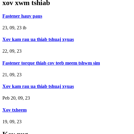
xov xwm tshiab
Fastener hauv paus
23, 09, 23 ib
Xov kam rau ua thiab tshuaj xyuas
22, 09, 23
Fastener torque thiab cov teeb meem tshwm sim
21, 09, 23
Xov kam rau ua thiab tshuaj xyuas
Peb 20, 09, 23
Xov txheem
19, 09, 23